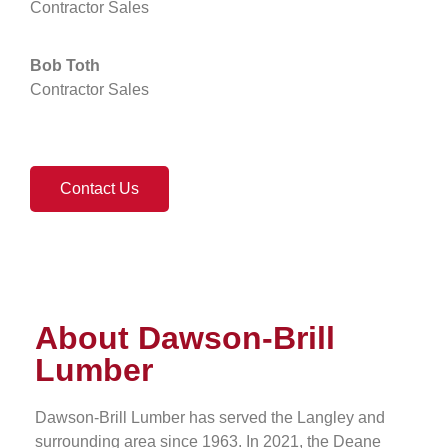
Contractor Sales
Bob Toth
Contractor Sales
Contact Us
About Dawson-Brill
Lumber
Dawson-Brill Lumber has served the Langley and
surrounding area since 1963. In 2021, the Deane