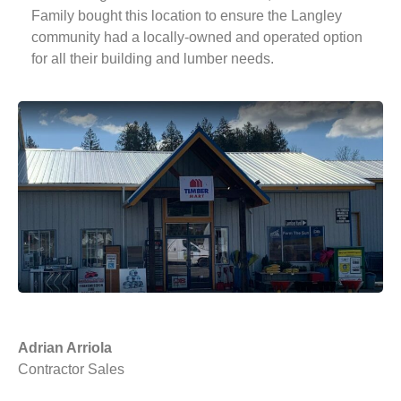
Family bought this location to ensure the Langley
community had a locally-owned and operated option
for all their building and lumber needs.
Adrian Arriola
Contractor Sales