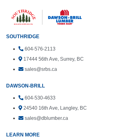
SOUTHRIDGE
604-576-2113
17444 56th Ave, Surrey, BC
sales@srbs.ca
DAWSON-BRILL
604-530-4633
24540 16th Ave, Langley, BC
sales@dblumber.ca
LEARN MORE