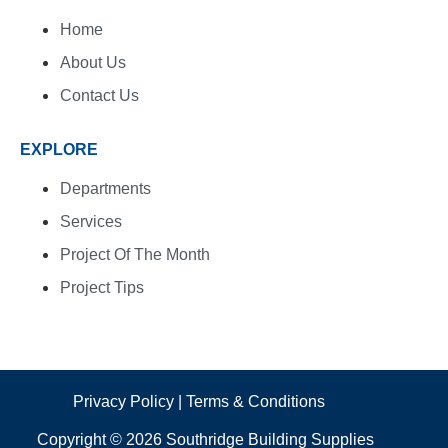
Home
About Us
Contact Us
EXPLORE
Departments
Services
Project Of The Month
Project Tips
Privacy Policy
|
Terms & Conditions
Copyright © 2026 Southridge Building Supplies