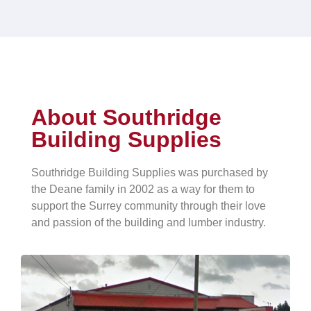
About Southridge
Building Supplies
Southridge Building Supplies was purchased by
the Deane family in 2002 as a way for them to
support the Surrey community through their love
and passion of the building and lumber industry.