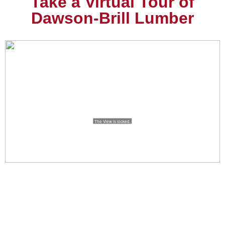
Take a Virtual Tour of
Dawson-Brill Lumber