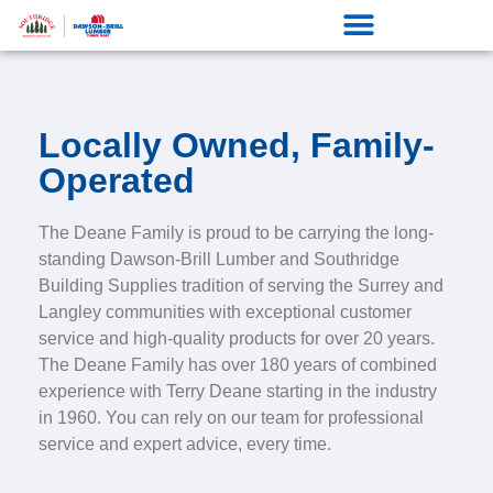
Locally Owned, Family-
Operated
The Deane Family is proud to be carrying the long-
standing Dawson-Brill Lumber and Southridge
Building Supplies tradition of serving the Surrey and
Langley communities with exceptional customer
service and high-quality products for over 20 years.
The Deane Family has over 180 years of combined
experience with Terry Deane starting in the industry
in 1960. You can rely on our team for professional
service and expert advice, every time.