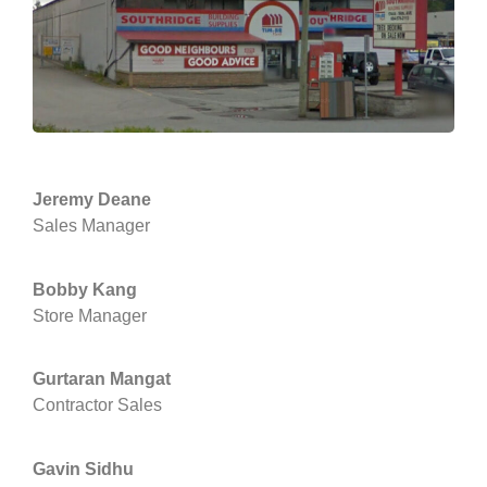
Jeremy Deane
Sales Manager
Bobby Kang
Store Manager
Gurtaran Mangat
Contractor Sales
Gavin Sidhu