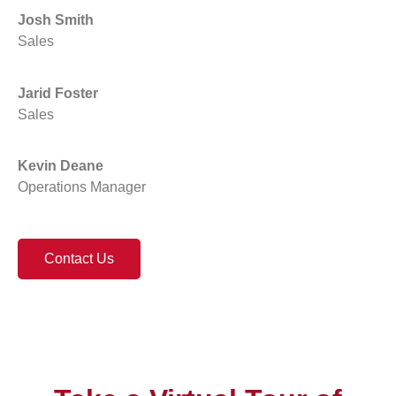
Josh Smith
Sales
Jarid Foster
Sales
Kevin Deane
Operations Manager
Contact Us