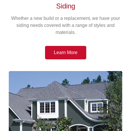
Siding
Whether a new build or a replacement, we have your
siding needs covered with a range of styles and
materials.
Learn More