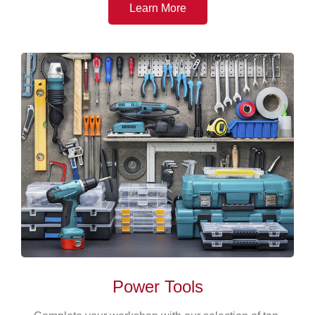
Learn More
Power Tools