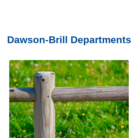
Dawson-Brill Departments