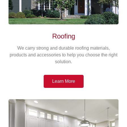
Roofing
We carry strong and durable roofing materials,
products and accessories to help you choose the right
solution.
Learn More