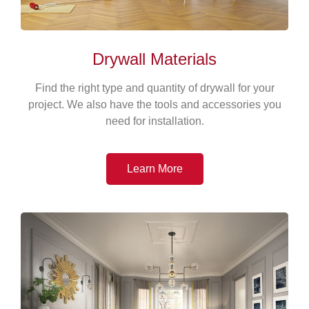
Drywall Materials
Find the right type and quantity of drywall for your
project. We also have the tools and accessories you
need for installation.
Learn More