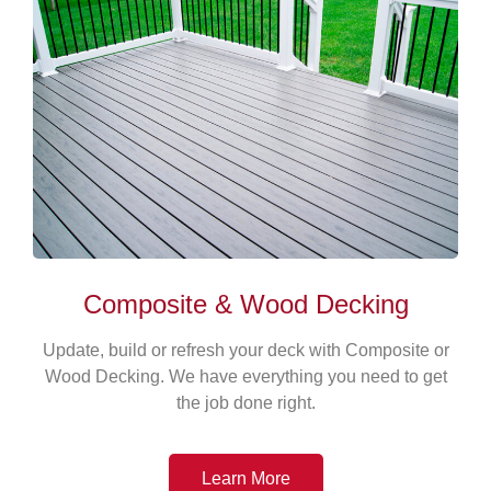
Composite & Wood Decking
Update, build or refresh your deck with Composite or
Wood Decking. We have everything you need to get
the job done right.
Learn More