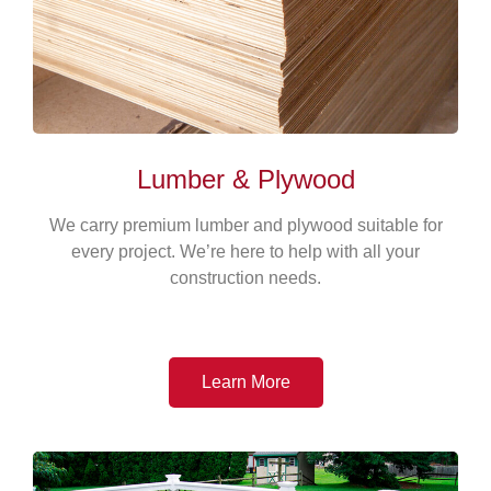
Lumber & Plywood
We carry premium lumber and plywood suitable for
every project. We’re here to help with all your
construction needs.
Learn More