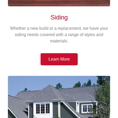
Siding
Whether a new build or a replacement, we have your
siding needs covered with a range of styles and
materials.
Learn More