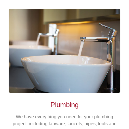
Plumbing
We have everything you need for your plumbing
project, including tapware, faucets, pipes, tools and