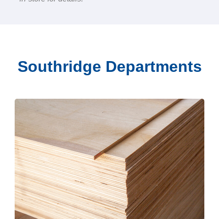
Southridge Departments