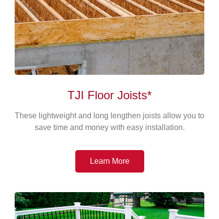
TJI Floor Joists*
These lightweight and long lengthen joists allow you to
save time and money with easy installation.
Learn More