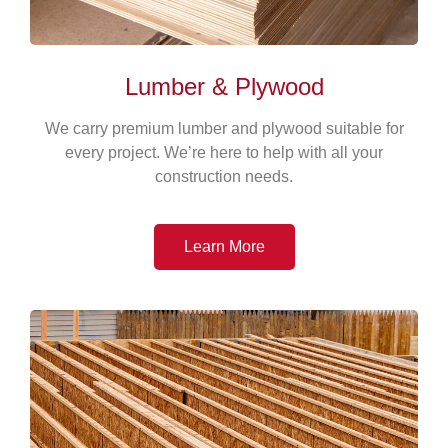
Lumber & Plywood
We carry premium lumber and plywood suitable for
every project. We’re here to help with all your
construction needs.
Learn More