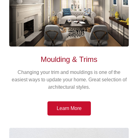
Moulding & Trims
Changing your trim and mouldings is one of the
easiest ways to update your home. Great selection of
architectural styles.
Learn More