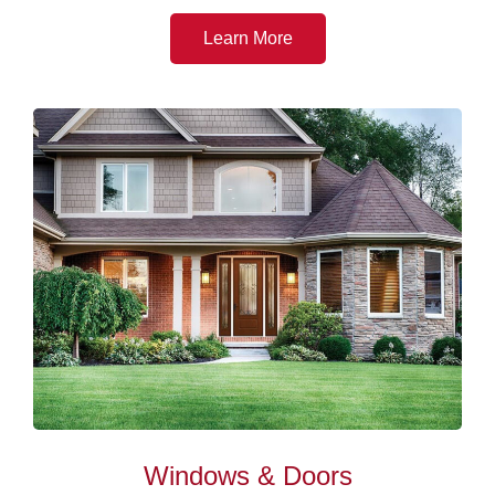
Learn More
Windows & Doors