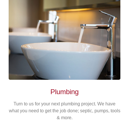
Plumbing
Turn to us for your next plumbing project. We have
what you need to get the job done; septic, pumps, tools
& more.