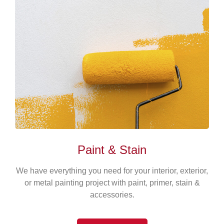
Paint & Stain
We have everything you need for your interior, exterior,
or metal painting project with paint, primer, stain &
accessories.