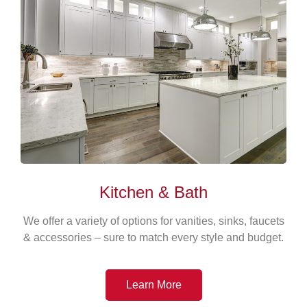
Kitchen & Bath
We offer a variety of options for vanities, sinks, faucets
& accessories – sure to match every style and budget.
Learn More