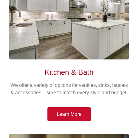
Kitchen & Bath
We offer a variety of options for vanities, sinks, faucets
& accessories – sure to match every style and budget.
Learn More