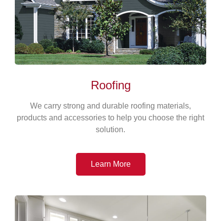
Roofing
We carry strong and durable roofing materials,
products and accessories to help you choose the right
solution.
Learn More