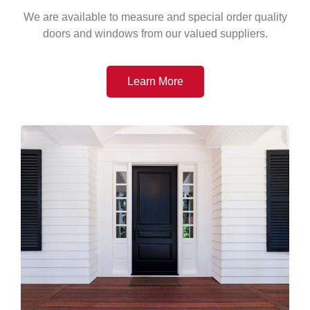
We are available to measure and special order quality
doors and windows from our valued suppliers.
Learn More