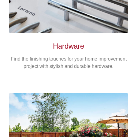
Hardware
Find the finishing touches for your home improvement
project with stylish and durable hardware.