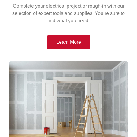
Complete your electrical project or rough-in with our
selection of expert tools and supplies. You’re sure to
find what you need.
Learn More