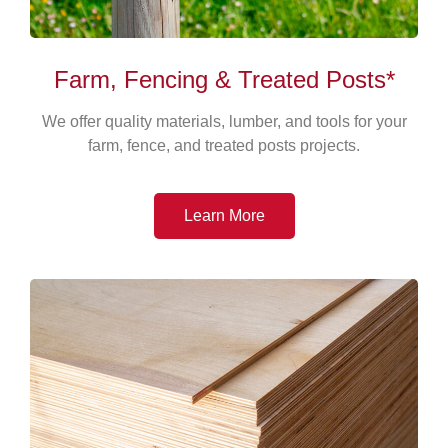
Farm, Fencing & Treated Posts*
We offer quality materials, lumber, and tools for your
farm, fence, and treated posts projects.
Learn More