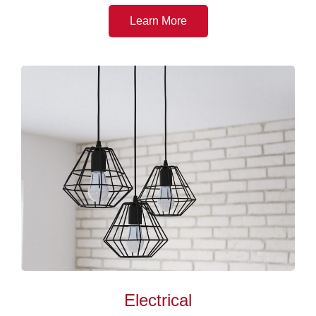
Learn More
Electrical