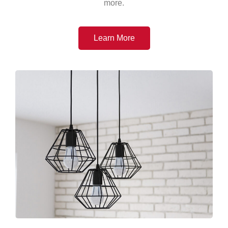
more.
Learn More