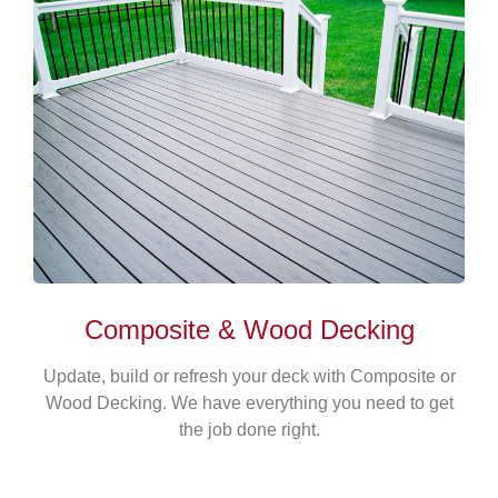
Composite & Wood Decking
Update, build or refresh your deck with Composite or
Wood Decking. We have everything you need to get
the job done right.