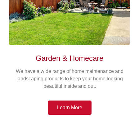
Garden & Homecare
We have a wide range of home maintenance and
landscaping products to keep your home looking
beautiful inside and out.
Learn More