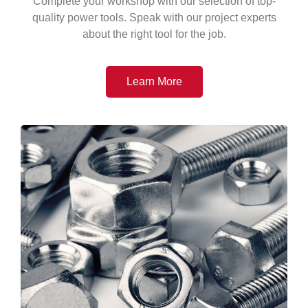
Complete your workshop with our selection of top-
quality power tools. Speak with our project experts
about the right tool for the job.
Learn More