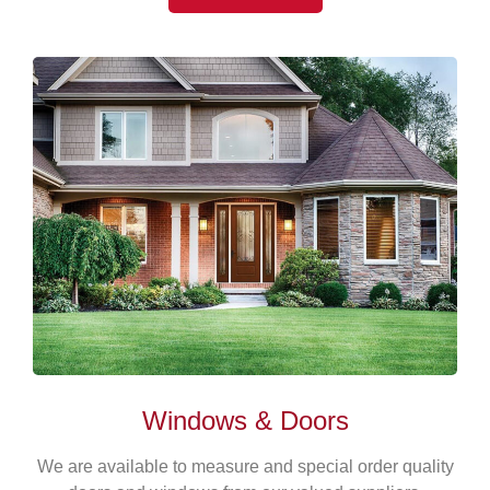
Windows & Doors
We are available to measure and special order quality