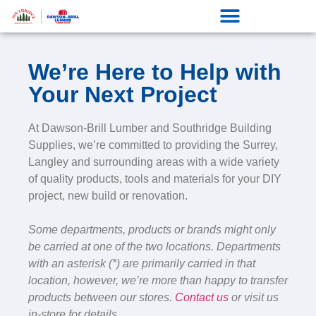
We’re Here to Help with
Your Next Project
At Dawson-Brill Lumber and Southridge Building
Supplies, we’re committed to providing the Surrey,
Langley and surrounding areas with a wide variety
of quality products, tools and materials for your DIY
project, new build or renovation.
Some departments, products or brands might only
be carried at one of the two locations. Departments
with an asterisk (*) are primarily carried in that
location, however, we’re more than happy to transfer
products between our stores.
Contact us
or visit us
in-store for details.