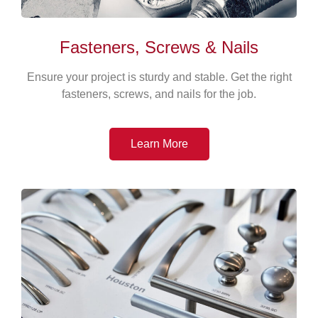
Fasteners, Screws & Nails
Ensure your project is sturdy and stable. Get the right
fasteners, screws, and nails for the job.
Learn More