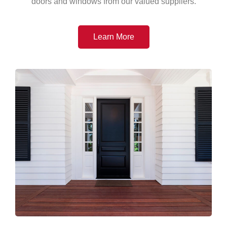
doors and windows from our valued suppliers.
Learn More