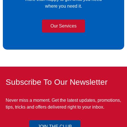
where you need it.
Our Services
Subscribe To Our Newsletter
Never miss a moment. Get the latest updates, promotions,
tips, tricks and offers delivered right to your inbox.
JOIN THE CLUB