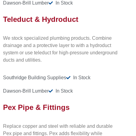
Dawson-Brill Lumber
In Stock
Teleduct & Hydroduct
We stock specialized plumbing products. Combine
drainage and a protective layer to with a hydroduct
system or use teleduct for high-pressure underground
ducts and utilities.
Southridge Building Supplies
In Stock
Dawson-Brill Lumber
In Stock
Pex Pipe & Fittings
Replace copper and steel with reliable and durable
Pex pipe and fittings. Pex adds flexibility while