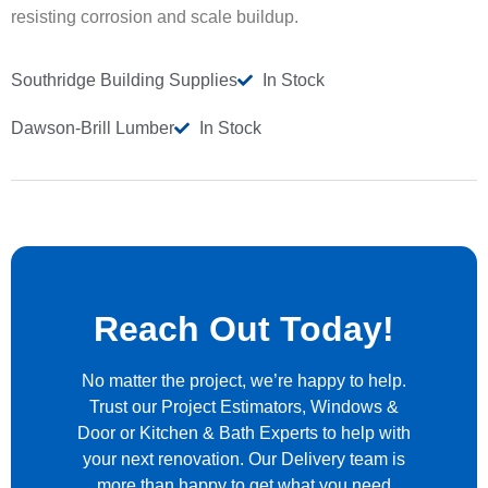
resisting corrosion and scale buildup.
Southridge Building Supplies
In Stock
Dawson-Brill Lumber
In Stock
Reach Out Today!
No matter the project, we’re happy to help.
Trust our Project Estimators, Windows &
Door or Kitchen & Bath Experts to help with
your next renovation. Our Delivery team is
more than happy to get what you need