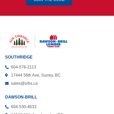
SOUTHRIDGE
604-576-2113
17444 56th Ave, Surrey, BC
sales@srbs.ca
DAWSON-BRILL
604-530-4633