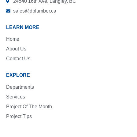
24540 16th Ave, Langley, BC
sales@dblumber.ca
LEARN MORE
Home
About Us
Contact Us
EXPLORE
Departments
Services
Project Of The Month
Project Tips