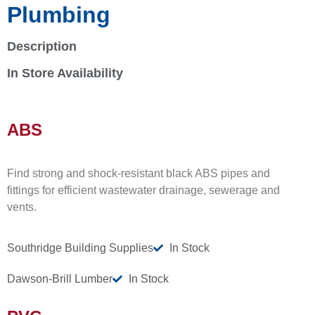
Plumbing
Description
In Store Availability
ABS
Find strong and shock-resistant black ABS pipes and
fittings for efficient wastewater drainage, sewerage and
vents.
Southridge Building Supplies
In Stock
Dawson-Brill Lumber
In Stock