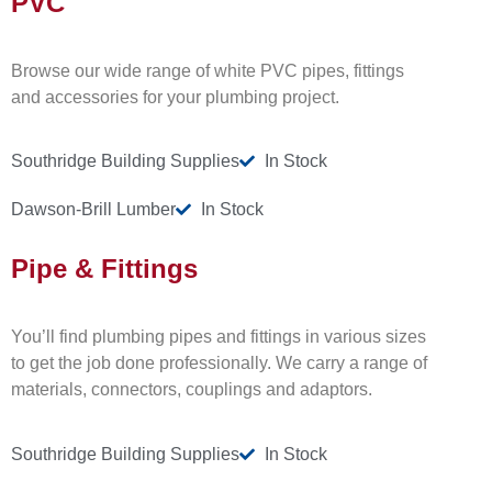
PVC
Browse our wide range of white PVC pipes, fittings
and accessories for your plumbing project.
Southridge Building Supplies
In Stock
Dawson-Brill Lumber
In Stock
Pipe & Fittings
You’ll find plumbing pipes and fittings in various sizes
to get the job done professionally. We carry a range of
materials, connectors, couplings and adaptors.
Southridge Building Supplies
In Stock