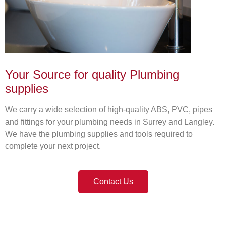
Your Source for quality Plumbing
supplies
We carry a wide selection of high-quality ABS, PVC, pipes
and fittings for your plumbing needs in Surrey and Langley.
We have the plumbing supplies and tools required to
complete your next project.
Contact Us