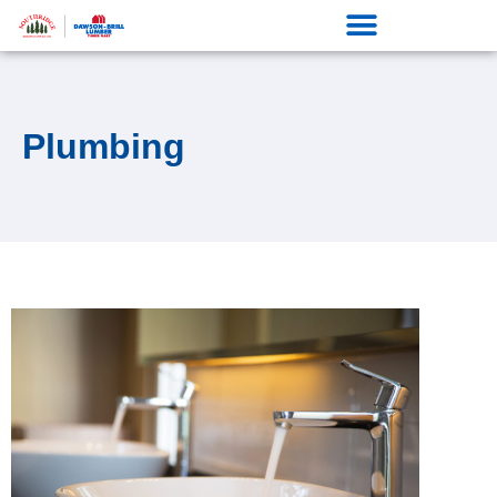
Plumbing