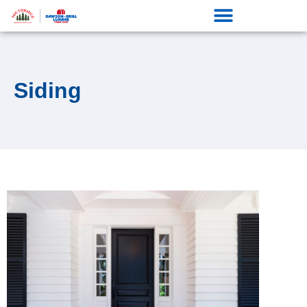
Siding