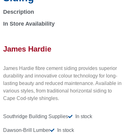
Description
In Store Availability
James Hardie
James Hardie fibre cement siding provides superior
durability and innovative colour technology for long-
lasting beauty and reduced maintenance. Available in
various styles, from traditional horizontal siding to
Cape Cod-style shingles.
Southridge Building Supplies
In stock
Dawson-Brill Lumber
In stock