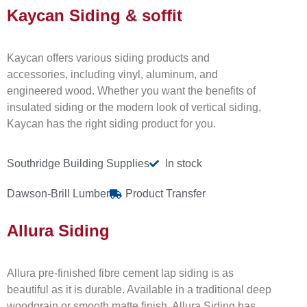
Kaycan Siding & soffit
Kaycan offers various siding products and
accessories, including vinyl, aluminum, and
engineered wood. Whether you want the benefits of
insulated siding or the modern look of vertical siding,
Kaycan has the right siding product for you.
Southridge Building Supplies
In stock
Dawson-Brill Lumber
Product Transfer
Allura Siding
Allura pre-finished fibre cement lap siding is as
beautiful as it is durable. Available in a traditional deep
woodgrain or smooth matte finish, Allura Siding has