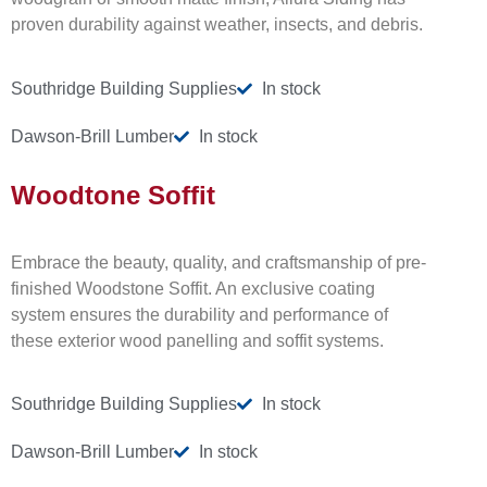
proven durability against weather, insects, and debris.
Southridge Building Supplies
In stock
Dawson-Brill Lumber
In stock
Woodtone Soffit
Embrace the beauty, quality, and craftsmanship of pre-
finished Woodstone Soffit. An exclusive coating
system ensures the durability and performance of
these exterior wood panelling and soffit systems.
Southridge Building Supplies
In stock
Dawson-Brill Lumber
In stock