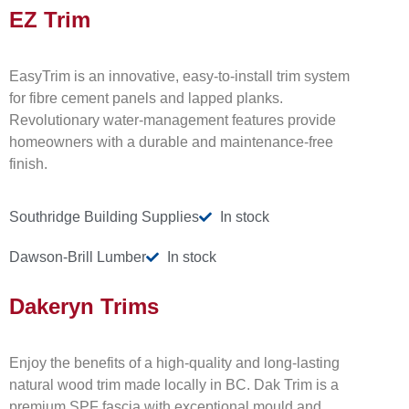
EZ Trim
EasyTrim is an innovative, easy-to-install trim system
for fibre cement panels and lapped planks.
Revolutionary water-management features provide
homeowners with a durable and maintenance-free
finish.
Southridge Building Supplies
In stock
Dawson-Brill Lumber
In stock
Dakeryn Trims
Enjoy the benefits of a high-quality and long-lasting
natural wood trim made locally in BC. Dak Trim is a
premium SPF fascia with exceptional mould and