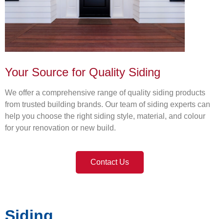
Your Source for Quality Siding
We offer a comprehensive range of quality siding products
from trusted building brands. Our team of siding experts can
help you choose the right siding style, material, and colour
for your renovation or new build.
Contact Us
Siding