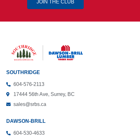
JOIN THE CLUB
SOUTHRIDGE
604-576-2113
17444 56th Ave, Surrey, BC
sales@srbs.ca
DAWSON-BRILL
604-530-4633