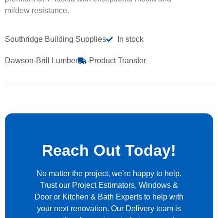
mildew resistance.
Southridge Building Supplies
In stock
Dawson-Brill Lumber
Product Transfer
Reach Out Today!
No matter the project, we’re happy to help.
Trust our Project Estimators, Windows &
Door or Kitchen & Bath Experts to help with
your next renovation. Our Delivery team is