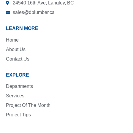
24540 16th Ave, Langley, BC
sales@dblumber.ca
LEARN MORE
Home
About Us
Contact Us
EXPLORE
Departments
Services
Project Of The Month
Project Tips