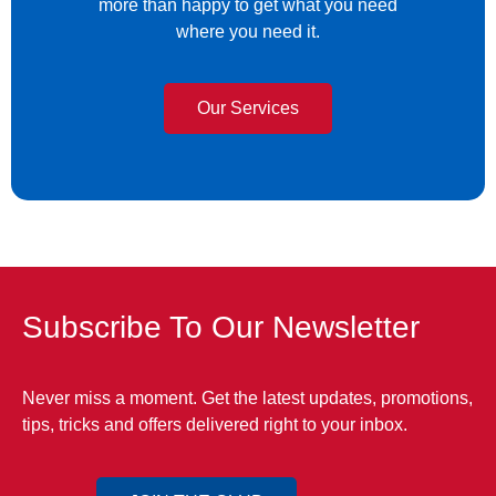
more than happy to get what you need
where you need it.
Our Services
Subscribe To Our Newsletter
Never miss a moment. Get the latest updates, promotions,
tips, tricks and offers delivered right to your inbox.